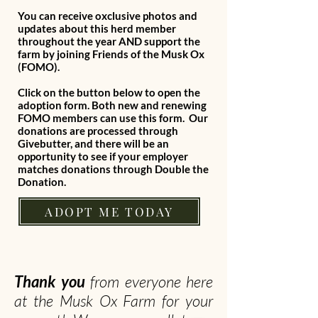
You can receive oxclusive photos and
updates about this herd member
throughout the year AND support the
farm by joining Friends of the Musk Ox
(FOMO).
Click on the button below to open the
adoption form. Both new and renewing
FOMO members can use this form. Our
donations are processed through
Givebutter, and there will be an
opportunity to see if your employer
matches donations through Double the
Donation.
ADOPT ME TODAY
Thank you
from everyone here
at the Musk Ox Farm for your