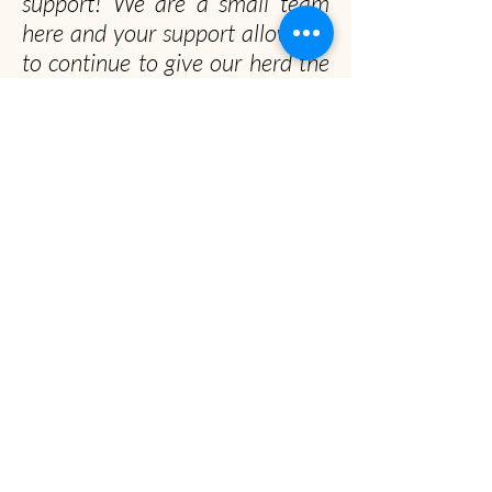
support! We are a small team
here and your support allows us
to continue to give our herd the
happiest and healthiest lives
possible!
Officially, our non-profit's
mission is to promote gentle
musk ox husbandry, qiviut
production and education to the
public.
Unofficially, we seek to spread the musk ox
obsession worldwide
Musk Ox Farm
Visit :
12850 E Archie Rd, Palmer, AK