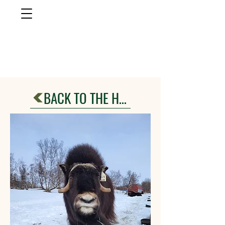
musk ox
farm
Palmer, AlasKa
BACK TO THE HERD