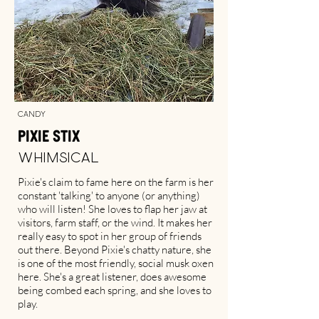
Candy
Pixie Stix
Whimsical
Pixie's claim to fame here on the farm is her
constant 'talking' to anyone (or anything)
who will listen! She loves to flap her jaw at
visitors, farm staff, or the wind. It makes her
really easy to spot in her group of friends
out there. Beyond Pixie's chatty nature, she
is one of the most friendly, social musk oxen
here. She's a great listener, does awesome
being combed each spring, and she loves to
play.