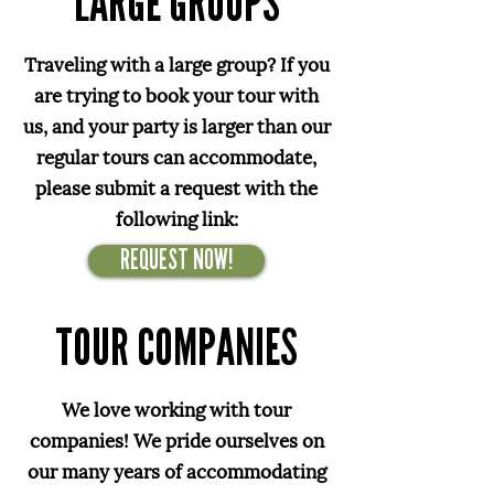
LARGE GROUPS
Traveling with a large group? If you
are trying to book your tour with
us, and your party is larger than our
regular tours can accommodate,
please submit a request with the
following link:
REQUEST NOW!
TOUR COMPANIES
We love working with tour
companies! We pride ourselves on
our many years of accommodating