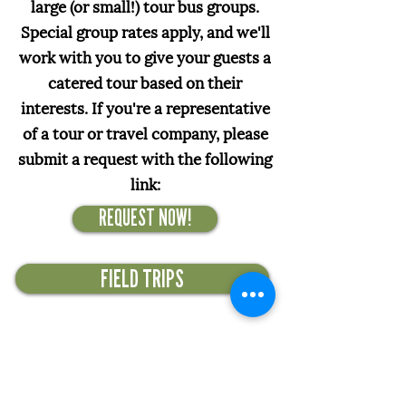
large (or small!) tour bus groups.
Special group rates apply, and we'll
work with you to give your guests a
catered tour based on their
interests. If you're a representative
of a tour or travel company, please
submit a request with the following
link:
REQUEST NOW!
FIELD TRIPS
Officially, our non-profit's
mission is to promote gentle