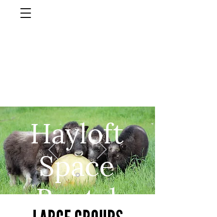
musk ox
farm
Palmer, AlasKa
Hayloft
Space
Rental