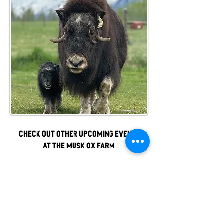
Check out other upcoming events
at the musk ox farm
Officially, our non-profit's
mission is to promote gentle
musk ox husbandry, qiviut
production and education to the