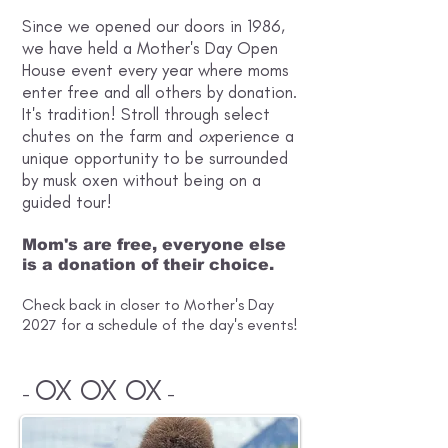
Since we opened our doors in 1986,
we have held a Mother's Day Open
House event every year where moms
enter free and all others by donation.
It's tradition! Stroll through select
chutes on the farm and
ox
perience a
unique opportunity to be surrounded
by musk oxen without being on a
guided tour!
Mom's are free, everyone else
is a donation of their choice.
Check back in closer to Mother's Day
2027 for a schedule of the day's events!
OX OX OX
-
-