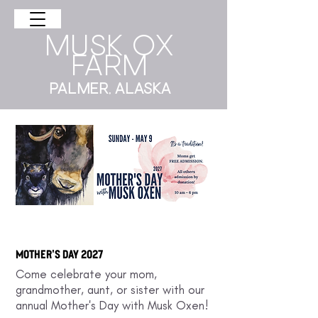
musk ox
farm
Palmer, AlasKa
Mother's day 2027
Come celebrate your mom,
grandmother, aunt, or sister with our
annual Mother's Day with Musk Oxen!