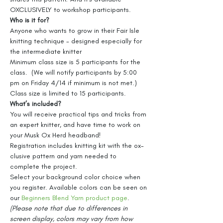
OXCLUSIVELY to workshop participants.
Who is it for?
Anyone who wants to grow in their Fair Isle 
knitting technique - designed especially for 
the intermediate knitter
Minimum class size is 5 participants for the 
class.  (We will notify participants by 5:00 
pm on Friday 4/14 if minimum is not met.)
Class size is limited to 15 participants.
What’s included?
You will receive practical tips and tricks from 
an expert knitter, and have time to work on 
your Musk Ox Herd headband!
Registration includes knitting kit with the ox-
clusive pattern and yarn needed to 
complete the project. 
Select your background color choice when 
you register. Available colors can be seen on 
our 
Beginners Blend Yarn product page
. 
(Please note that due to differences in 
screen display, colors may vary from how 