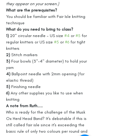
they appear on your screen.)
What are the prerequisites?
You should be familiar with Fair Isle knitting 
technique
What do you need to bring to class?
1) 
20" circular needle - US size 
#4
 or 
#5
 for 
regular knitters or US size 
#5
 or 
#6
 for tight 
knitters
2) 
Stitch markers
3) 
Four bowls (3"-4" diameter) to hold your 
yarn
4) 
Ballpoint needle with 2mm opening (for 
elastic thread)
5) 
Finishing needle
6) 
Any other supplies you like to use when 
knitting
A note from Ruth……
Who is ready for the challenge of the Musk 
Ox Herd Head Band? It's debatable if this is 
still called fair isle since it's exceeding the 
basic rule of only two colours per round and 