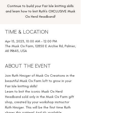
Continue to build your Fair Isle knitting skills
and learn how to knit Ruth's OXCLUSIVE Musk
Ox Herd Headband!
Time & Location
Apr 15, 2023, 10:00 AM – 12:00 PM
The Musk Ox Farm, 12850 E Archie Rd, Palmer,
AK 99645, USA
About the Event
Join Ruth Hirsiger of Musk Ox Creations in the 
beautiful Musk Ox Farm loft to grow in your 
Fair Isle knitting skills!
Learn to knit the iconic Musk Ox Herd 
Headband sold only in the Musk Ox Farm gift 
shop, created by your workshop instructor 
Ruth Hirsiger. This will be the first time Ruth 
shares this pattern! And it's available 