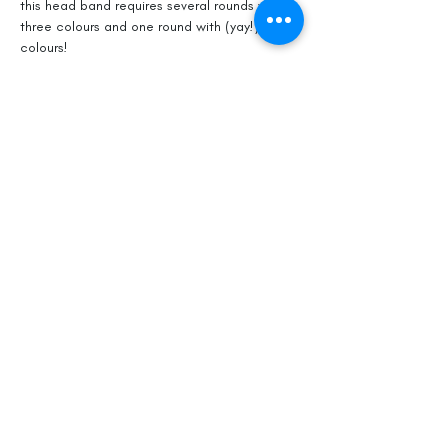
this head band requires several rounds with 
three colours and one round with (yay!) four 
colours!  
But like many things in life, the bigger the 
challenge the greater the satisfaction of 
success.  So let's grow some knitted 
muskies! I look forward to sharing the fun 
with you on April 15.
Share This Event
Officially, our non-profit's
mission is to promote gentle
musk ox husbandry, qiviut
production and education to the
public.