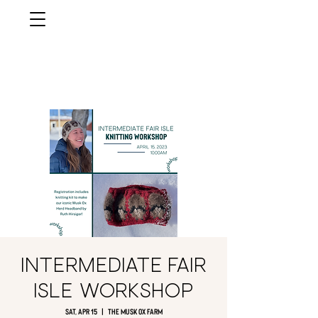
musk ox
farm
Palmer, AlasKa
Intermediate Fair
Isle Workshop
Sat, Apr 15
  |  
The Musk Ox Farm