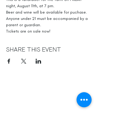
night, August 11th, at 7 pm.
Beer and wine will be available for puchase. 
Anyone under 21 must be accompanied by a 
parent or guardian. 
Tickets are on sale now!
Share This Event
Officially, our non-profit's