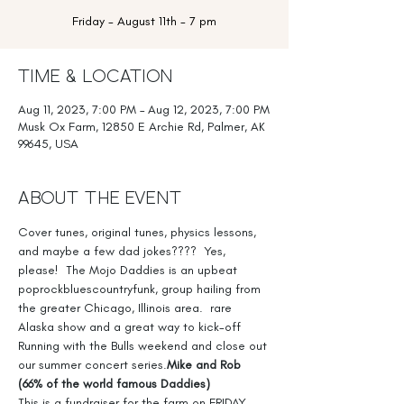
Friday - August 11th - 7 pm
Time & Location
Aug 11, 2023, 7:00 PM – Aug 12, 2023, 7:00 PM
Musk Ox Farm, 12850 E Archie Rd, Palmer, AK
99645, USA
About the Event
Cover tunes, original tunes, physics lessons, 
and maybe a few dad jokes????  Yes, 
please!  The Mojo Daddies is an upbeat 
poprockbluescountryfunk, group hailing from 
the greater Chicago, Illinois area. 
 rare 
Alaska show and a great way to kick-off 
Running with the Bulls weekend and close out 
our summer concert series.
Mike and Rob 
(66% of the world famous Daddies)
This is a fundraiser for the farm on FRIDAY 