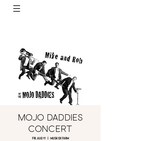
musk ox
farm
Palmer, AlasKa
Mojo Daddies
Concert
Fri, Aug 11
  |  
Musk Ox Farm