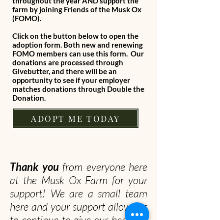
throughout the year AND support the
farm by joining Friends of the Musk Ox
(FOMO).
Click on the button below to open the
adoption form. Both new and renewing
FOMO members can use this form. Our
donations are processed through
Givebutter, and there will be an
opportunity to see if your employer
matches donations through Double the
Donation.
ADOPT ME TODAY
Thank you
from everyone here
at the Musk Ox Farm for your
support! We are a small team
here and your support allows us
to continue to give our herd the