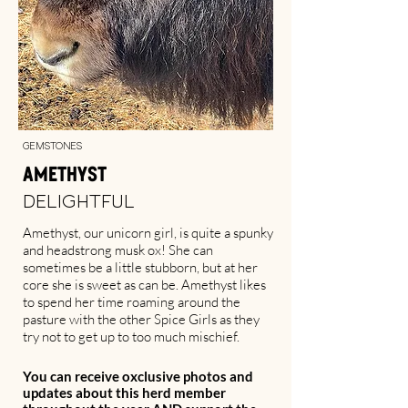
Gemstones
Amethyst
Delightful
Amethyst, our unicorn girl, is quite a spunky
and headstrong musk ox! She can
sometimes be a little stubborn, but at her
core she is sweet as can be. Amethyst likes
to spend her time roaming around the
pasture with the other Spice Girls as they
try not to get up to too much mischief.
You can receive oxclusive photos and
updates about this herd member