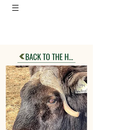
musk ox
farm
Palmer, AlasKa
BACK TO THE HERD