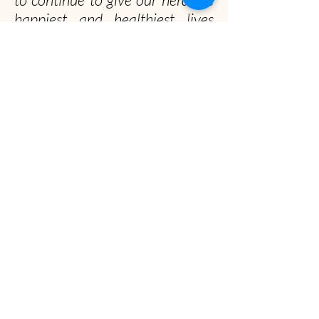
happiest and healthiest lives
possible!
Officially, our non-profit's
mission is to promote gentle
musk ox husbandry, qiviut
production and education to the
public.
Unofficially, we seek to spread the musk ox
obsession worldwide
Musk Ox Farm
Visit :
12850 E Archie Rd, Palmer, AK
Mail
: P.O. Box 587, Palmer, AK 99645
(907) 745-4151
info@muskoxfarm.org