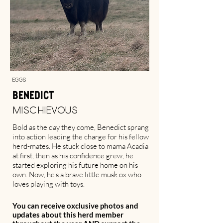
Eggs
Benedict
Mischievous
Bold as the day they come, Benedict sprang
into action leading the charge for his fellow
herd-mates. He stuck close to mama Acadia
at first, then as his confidence grew, he
started exploring his future home on his
own. Now, he's a brave little musk ox who
loves playing with toys.
You can receive oxclusive photos and
updates about this herd member