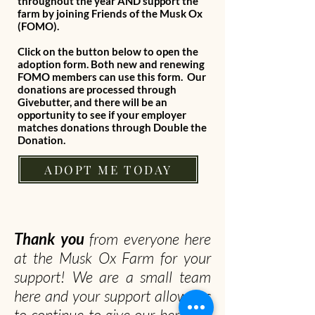
throughout the year AND support the
farm by joining Friends of the Musk Ox
(FOMO).
Click on the button below to open the
adoption form. Both new and renewing
FOMO members can use this form. Our
donations are processed through
Givebutter, and there will be an
opportunity to see if your employer
matches donations through Double the
Donation.
ADOPT ME TODAY
Thank you
from everyone here
at the Musk Ox Farm for your
support! We are a small team
here and your support allows us
to continue to give our herd the