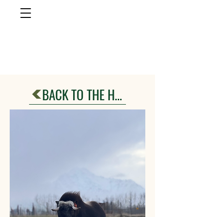
musk ox
farm
Palmer, AlasKa
BACK TO THE HERD