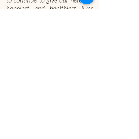
happiest and healthiest lives
possible!
Officially, our non-profit's
mission is to promote gentle
musk ox husbandry, qiviut
production and education to the
public.
Unofficially, we seek to spread the musk ox
obsession worldwide
Musk Ox Farm
Visit :
12850 E Archie Rd, Palmer, AK
Mail
: P.O. Box 587, Palmer, AK 99645
(907) 745-4151
info@muskoxfarm.org