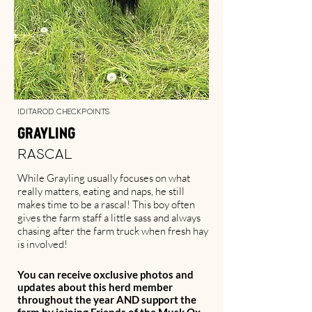
Iditarod Checkpoints
Grayling
Rascal
While Grayling usually focuses on what
really matters, eating and naps, he still
makes time to be a rascal! This boy often
gives the farm staff a little sass and always
chasing after the farm truck when fresh hay
is involved!
You can receive oxclusive photos and
updates about this herd member
throughout the year AND support the