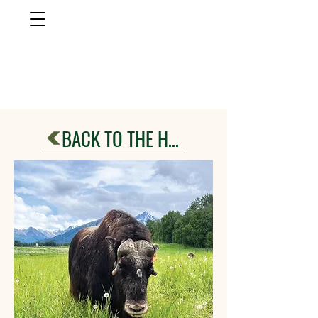
musk ox
farm
Palmer, AlasKa
BACK TO THE HERD