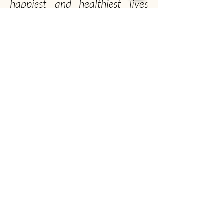
happiest and healthiest lives
possible!
Officially, our non-profit's
mission is to promote gentle
musk ox husbandry, qiviut
production and education to the
public.
Unofficially, we seek to spread the musk ox
obsession worldwide
Musk Ox Farm
Visit :
12850 E Archie Rd, Palmer, AK
Mail
: P.O. Box 587, Palmer, AK 99645
(907) 745-4151
info@muskoxfarm.org