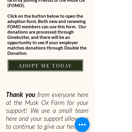
farm by joining Friends of the Musk Ox
(FOMO).
Click on the button below to open the
adoption form. Both new and renewing
FOMO members can use this form. Our
donations are processed through
Givebutter, and there will be an
opportunity to see if your employer
matches donations through Double the
Donation.
ADOPT ME TODAY
Thank you
from everyone here
at the Musk Ox Farm for your
support! We are a small team
here and your support allows us
to continue to give our herd the