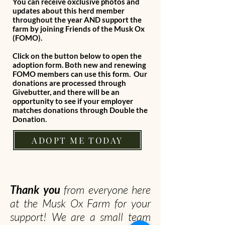
You can receive oxclusive photos and
updates about this herd member
throughout the year AND support the
farm by joining Friends of the Musk Ox
(FOMO).
Click on the button below to open the
adoption form. Both new and renewing
FOMO members can use this form. Our
donations are processed through
Givebutter, and there will be an
opportunity to see if your employer
matches donations through Double the
Donation.
ADOPT ME TODAY
Thank you
from everyone here
at the Musk Ox Farm for your
support! We are a small team