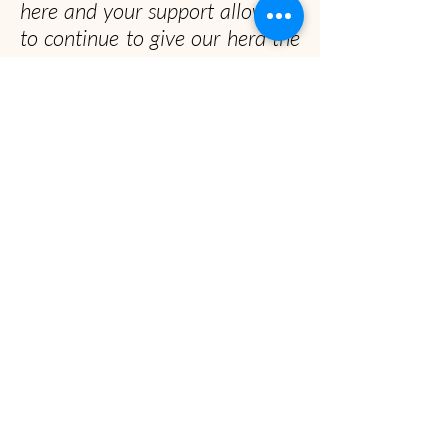
here and your support allows us
to continue to give our herd the
happiest and healthiest lives
possible!
Officially, our non-profit's
mission is to promote gentle
musk ox husbandry, qiviut
production and education to the
public.
Unofficially, we seek to spread the musk ox
obsession worldwide
Musk Ox Farm
Visit :
12850 E Archie Rd, Palmer, AK
Mail
: P.O. Box 587, Palmer, AK 99645