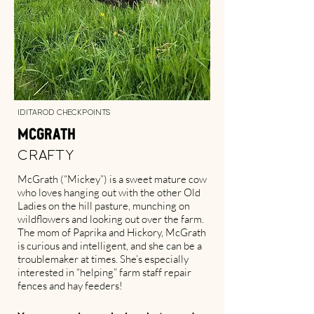
Iditarod Checkpoints
McGrath
Crafty
McGrath (“Mickey”) is a sweet mature cow
who loves hanging out with the other Old
Ladies on the hill pasture, munching on
wildflowers and looking out over the farm.
The mom of Paprika and Hickory, McGrath
is curious and intelligent, and she can be a
troublemaker at times. She’s especially
interested in “helping” farm staff repair
fences and hay feeders!