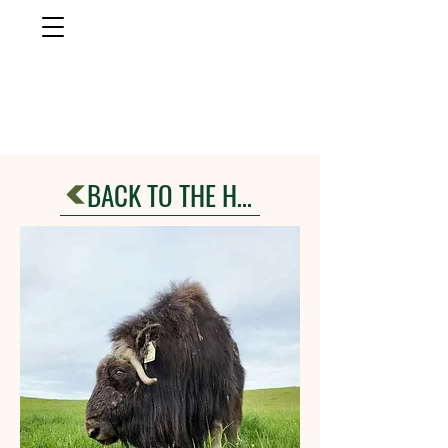
musk ox
farm
Palmer, AlasKa
BACK TO THE HERD