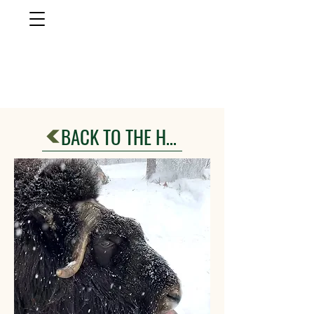
musk ox
farm
Palmer, AlasKa
BACK TO THE HERD