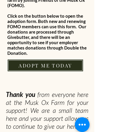
farm by joining Friends of the Musk Ox
(FOMO).
Click on the button below to open the
adoption form. Both new and renewing
FOMO members can use this form. Our
donations are processed through
Givebutter, and there will be an
opportunity to see if your employer
matches donations through Double the
Donation.
ADOPT ME TODAY
Thank you
from everyone here
at the Musk Ox Farm for your
support! We are a small team
here and your support allows us
to continue to give our herd the