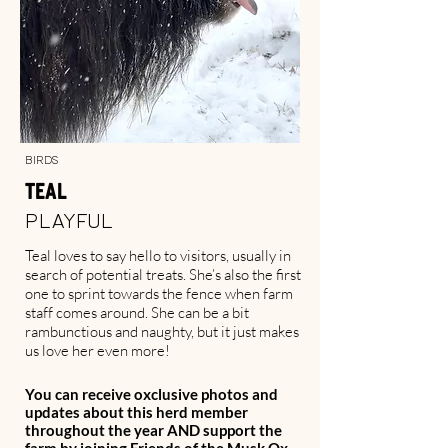
Birds
Teal
Playful
Teal loves to say hello to visitors, usually in
search of potential treats. She’s also the first
one to sprint towards the fence when farm
staff comes around. She can be a bit
rambunctious and naughty, but it just makes
us love her even more!
You can receive oxclusive photos and
updates about this herd member
throughout the year AND support the