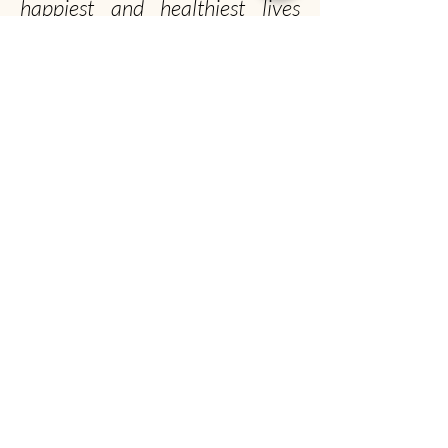
happiest and healthiest lives
possible!
Officially, our non-profit's
mission is to promote gentle
musk ox husbandry, qiviut
production and education to the
public.
Unofficially, we seek to spread the musk ox
obsession worldwide
Musk Ox Farm
Visit :
12850 E Archie Rd, Palmer, AK
Mail
: P.O. Box 587, Palmer, AK 99645
(907) 745-4151
info@muskoxfarm.org